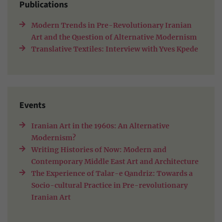
Publications
Modern Trends in Pre-Revolutionary Iranian
Art and the Question of Alternative Modernism
Translative Textiles: Interview with Yves Kpede
Events
Iranian Art in the 1960s: An Alternative
Modernism?
Writing Histories of Now: Modern and
Contemporary Middle East Art and Architecture
The Experience of Talar-e Qandriz: Towards a
Socio-cultural Practice in Pre-revolutionary
Iranian Art