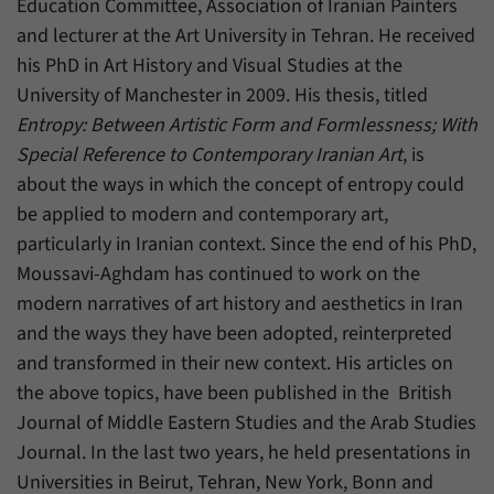
Education Committee, Association of Iranian Painters
have made, if the website operator has
Name
_pk_ref
enabled this option.
and lecturer at the Art University in Tehran. He received
his PhD in Art History and Visual Studies at the
Provider
Matomo
University of Manchester in 2009. His thesis, titled
Duration
6 Months
Entropy: Between Artistic Form and Formlessness; With
Special Reference to Contemporary Iranian Art
, is
This cookie allows us to store from which
about the ways in which the concept of entropy could
Purpose
website or search engine visitors were
redirected to our website through a link.
be applied to modern and contemporary art,
particularly in Iranian context. Since the end of his PhD,
Moussavi-Aghdam has continued to work on the
Name
_pk_ses
modern narratives of art history and aesthetics in Iran
Provider
Matomo
and the ways they have been adopted, reinterpreted
and transformed in their new context. His articles on
Duration
30 Minutes
the above topics, have been published in the British
Journal of Middle Eastern Studies and the Arab Studies
This cookie allows us to store data about
Purpose
visitors’ current stay on our website for a
Journal. In the last two years, he held presentations in
short period of time.
Universities in Beirut, Tehran, New York, Bonn and