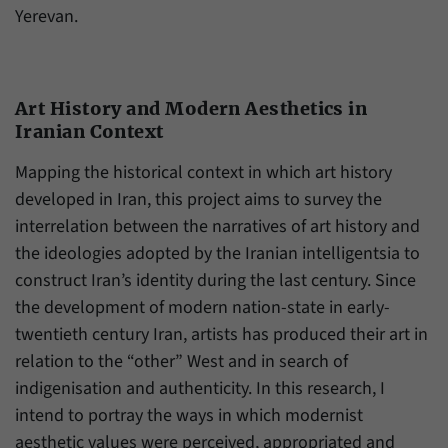
Yerevan.
Art History and Modern Aesthetics in
Iranian Context
Mapping the historical context in which art history
developed in Iran, this project aims to survey the
interrelation between the narratives of art history and
the ideologies adopted by the Iranian intelligentsia to
construct Iran’s identity during the last century. Since
the development of modern nation-state in early-
twentieth century Iran, artists has produced their art in
relation to the “other” West and in search of
indigenisation and authenticity. In this research, I
intend to portray the ways in which modernist
aesthetic values were perceived, appropriated and