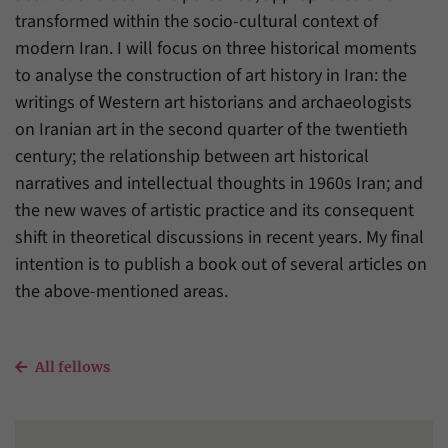
transformed within the socio-cultural context of
modern Iran. I will focus on three historical moments
to analyse the construction of art history in Iran: the
writings of Western art historians and archaeologists
on Iranian art in the second quarter of the twentieth
century; the relationship between art historical
narratives and intellectual thoughts in 1960s Iran; and
the new waves of artistic practice and its consequent
shift in theoretical discussions in recent years. My final
intention is to publish a book out of several articles on
the above-mentioned areas.
All fellows