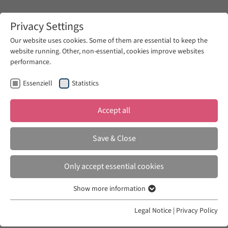
Zum Hauptinhalt springen
Privacy Settings
Our website uses cookies. Some of them are essential to keep the
website running. Other, non-essential, cookies improve websites
Zum Hauptinhalt springen
performance.
Art-Histories
Fellows
Essenziell
Statistics
Accept all
ART HISTORIES
2014/ 2015
Save & Close
Combiz Moussavi-Aghdam
Only accept essential cookies
Art History and Modern Aesthetics in Iranian
Show more information
Essenziell
Context
Essenzielle Cookies werden für grundlegende Funktionen der
Legal Notice
|
Privacy Policy
Webseite benötigt. Dadurch ist gewährleistet, dass die Webseite